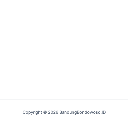
Copyright © 2026 BandungBondowoso.ID